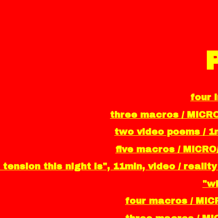
four 
three macros / MICR
two video poems / 1m
five macros / MICRO
 tension this night is", 11min, video / real
"wh
four macros / MIC