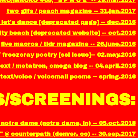
CRO//MACRO #06, "S P A C E" -- 19.mar.2017
two gifs / peach magazine -- 31.jan.2017
 let's dance [deprecated page] -- dec.2016
ality beach [deprecated website] -- oct.2016
five macros / tldr magazine -- 26.june.2016
/ freezeray poetry [ssl issue]-- 02.may.2016
ext / metatron, omega blog -- 04.april.2016
text/voice / voicemail poems -- spring.2016
/SCREENINGS:
notre dame (notre dame, in) -- 05.oct.2018
" @ counterpath (denver, co) -- 30.sep.2017