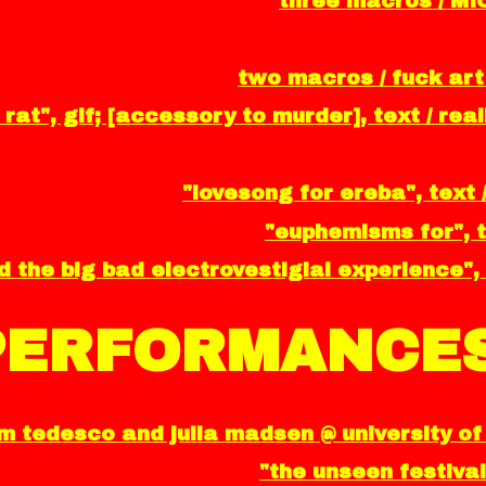
three macros / MI
two macros / fuck art
 rat", gif; [accessory to murder], text / re
"lovesong for ereba", text 
"euphemisms for", t
 the big bad electrovestigial experience", 
PERFORMANCES
 tedesco and julia madsen @ university of 
"the unseen festival