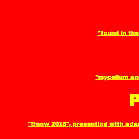
"found in the
"mycelium and
"&now 2018", presenting with adam