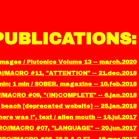
PUBLICATIONS:
images / Plutonics Volume 13 -- march.2020
O//MACRO #11, "ATTENTION" -- 21.dec.2018
in; 1 min / SOBER. magazine -- 10.feb.2018
//MACRO #09, "(IN)COMPLETE" -- 6.jan.2018
ity beach [deprecated website] -- 25.jan.2018
ere was i", text / alien mouth -- 14.jul.2017
RO//MACRO #07, "LANGUAGE" -- 20.jun.2017