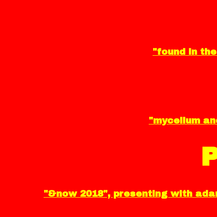
"found in the
"mycelium and
"&now 2018", presenting with adam