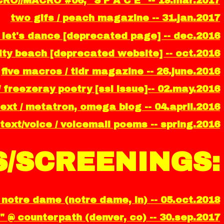
CRO//MACRO #06, "S P A C E" -- 19.mar.2017
two gifs / peach magazine -- 31.jan.2017
 let's dance [deprecated page] -- dec.2016
ality beach [deprecated website] -- oct.2016
five macros / tldr magazine -- 26.june.2016
/ freezeray poetry [ssl issue]-- 02.may.2016
ext / metatron, omega blog -- 04.april.2016
text/voice / voicemail poems -- spring.2016
/SCREENINGS:
notre dame (notre dame, in) -- 05.oct.2018
" @ counterpath (denver, co) -- 30.sep.2017