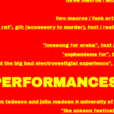
three macros / MI
two macros / fuck art
 rat", gif; [accessory to murder], text / re
"lovesong for ereba", text 
"euphemisms for", t
 the big bad electrovestigial experience", 
PERFORMANCES
 tedesco and julia madsen @ university of 
"the unseen festival