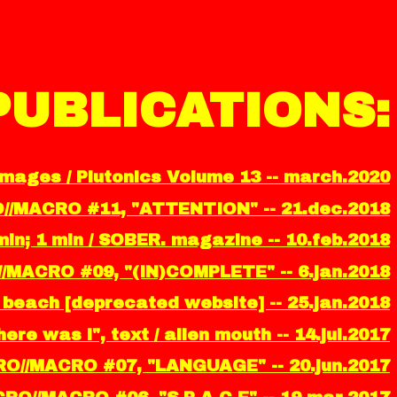
PUBLICATIONS:
images / Plutonics Volume 13 -- march.2020
O//MACRO #11, "ATTENTION" -- 21.dec.2018
in; 1 min / SOBER. magazine -- 10.feb.2018
//MACRO #09, "(IN)COMPLETE" -- 6.jan.2018
ity beach [deprecated website] -- 25.jan.2018
ere was i", text / alien mouth -- 14.jul.2017
RO//MACRO #07, "LANGUAGE" -- 20.jun.2017