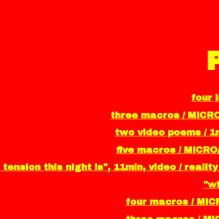
four 
three macros / MICR
two video poems / 1m
five macros / MICRO
 tension this night is", 11min, video / real
"wh
four macros / MIC